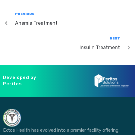
PREVIOUS
Anemia Treatment
NEXT
Insulin Treatment
Developed by
Peritos
Ektos Health has evolved into a premier facility offering