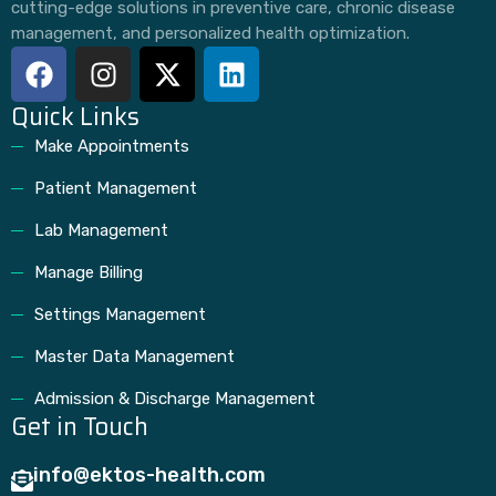
cutting-edge solutions in preventive care, chronic disease
management, and personalized health optimization.
Quick Links
Make Appointments
Patient Management
Lab Management
Manage Billing
Settings Management
Master Data Management
Admission & Discharge Management
Get in Touch
info@ektos-health.com