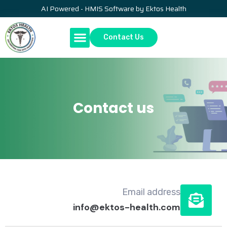
AI Powered - HMIS Software by Ektos Health
Contact Us
Contact us
Email address
info@ektos-health.com