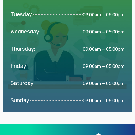
Tuesday:
09:00am – 05:00pm
Wednesday:
09:00am – 05:00pm
Thursday:
09:00am – 05:00pm
Friday:
09:00am – 05:00pm
Saturday:
09:00am – 05:00pm
Sunday:
09:00am – 05:00pm