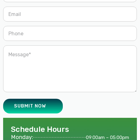
Schedule Hours
Monday:
09:00am – 05:00pm