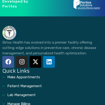
Developed by
Peritos
Ektos Health has evolved into a premier facility offering
cutting-edge solutions in preventive care, chronic disease
management, and personalized health optimization.
Quick Links
Make Appointments
Patient Management
Lab Management
Manage Billing