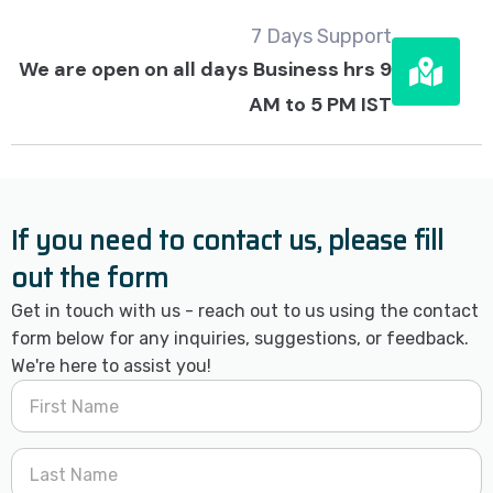
7 Days Support
We are open on all days Business hrs 9
AM to 5 PM IST
If you need to contact us, please fill
out the form
Get in touch with us - reach out to us using the contact
form below for any inquiries, suggestions, or feedback.
We're here to assist you!